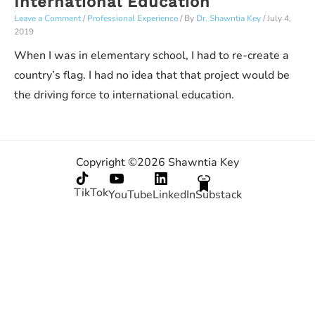
International Education
Leave a Comment
/
Professional Experience
/ By
Dr. Shawntia Key
/
July 4,
2019
When I was in elementary school, I had to re-create a
country’s flag. I had no idea that that project would be
the driving force to international education.
Copyright ©2026 Shawntia Key
TikTok
YouTube
LinkedIn
Substack