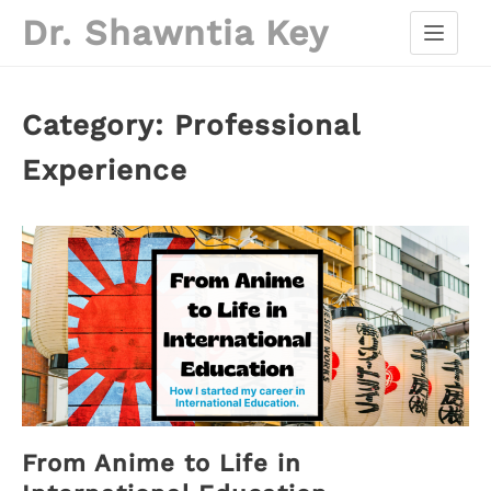
Skip
Dr. Shawntia Key
to
content
Category:
Professional
Experience
From Anime to Life in