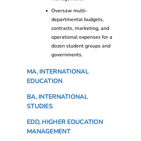
Oversaw multi-
departmental budgets,
contracts, marketing, and
operational expenses for a
dozen student groups and
governments.
MA, INTERNATIONAL
EDUCATION
BA, INTERNATIONAL
STUDIES
EDD, HIGHER EDUCATION
MANAGEMENT