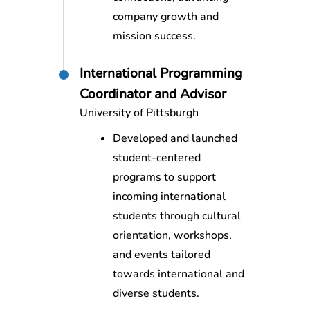
company growth and
mission success.
International Programming
Coordinator and Advisor
University of Pittsburgh
Developed and launched
student-centered
programs to support
incoming international
students through cultural
orientation, workshops,
and events tailored
towards international and
diverse students.