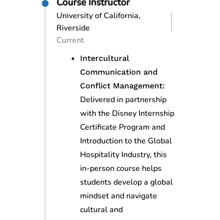
Course Instructor
University of California,
Riverside
Current
Intercultural
Communication and
Conflict Management:
Delivered in partnership
with the Disney Internship
Certificate Program and
Introduction to the Global
Hospitality Industry, this
in-person course helps
students develop a global
mindset and navigate
cultural and