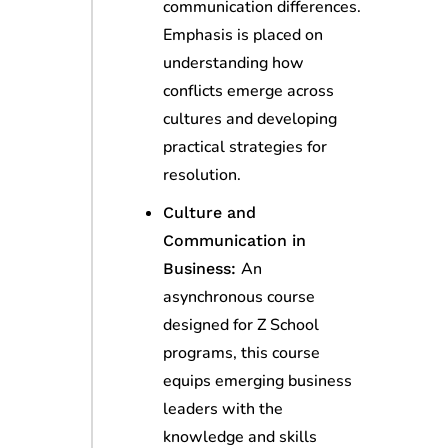
communication differences.
Emphasis is placed on
understanding how
conflicts emerge across
cultures and developing
practical strategies for
resolution.
Culture and
Communication in
An
Business:
asynchronous course
designed for Z School
programs, this course
equips emerging business
leaders with the
knowledge and skills