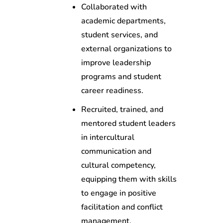
Collaborated with
academic departments,
student services, and
external organizations to
improve leadership
programs and student
career readiness.
Recruited, trained, and
mentored student leaders
in intercultural
communication and
cultural competency,
equipping them with skills
to engage in positive
facilitation and conflict
management.