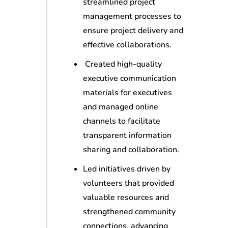
streamlined project
management processes to
ensure project delivery and
effective collaborations.
Created high-quality
executive communication
materials for executives
and managed online
channels to facilitate
transparent information
sharing and collaboration.
Led initiatives driven by
volunteers that provided
valuable resources and
strengthened community
connections, advancing