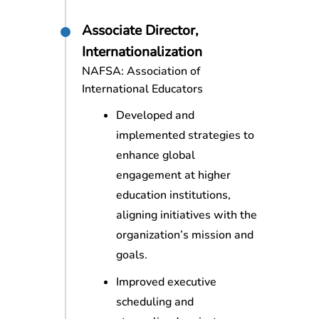
Associate Director,
Internationalization
NAFSA: Association of
International Educators
Developed and
implemented strategies to
enhance global
engagement at higher
education institutions,
aligning initiatives with the
organization’s mission and
goals.
Improved executive
scheduling and