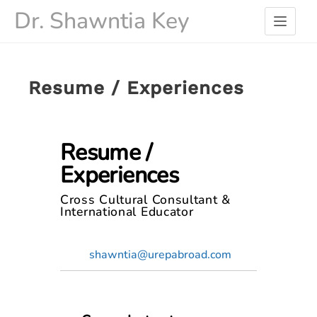
Skip
Dr. Shawntia Key
to
content
Resume / Experiences
Resume /
Experiences
Cross Cultural Consultant &
International Educator
shawntia@urepabroad.com