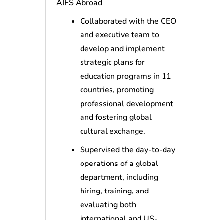
AIFS Abroad
Collaborated with the CEO
and executive team to
develop and implement
strategic plans for
education programs in 11
countries, promoting
professional development
and fostering global
cultural exchange.
Supervised the day-to-day
operations of a global
department, including
hiring, training, and
evaluating both
international and US-