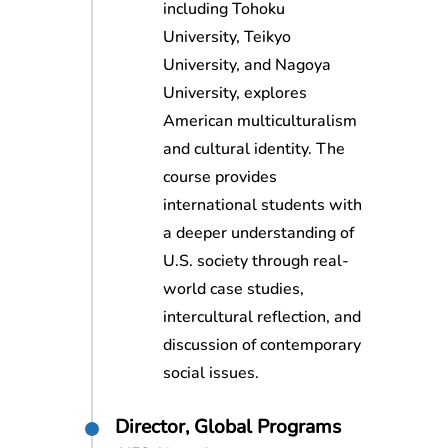
including Tohoku
University, Teikyo
University, and Nagoya
University, explores
American multiculturalism
and cultural identity. The
course provides
international students with
a deeper understanding of
U.S. society through real-
world case studies,
intercultural reflection, and
discussion of contemporary
social issues.
Director, Global Programs