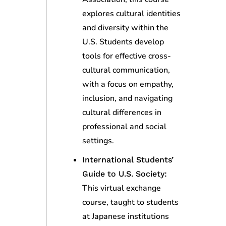
explores cultural identities
and diversity within the
U.S. Students develop
tools for effective cross-
cultural communication,
with a focus on empathy,
inclusion, and navigating
cultural differences in
professional and social
settings.
International Students’
Guide to U.S. Society:
This virtual exchange
course, taught to students
at Japanese institutions