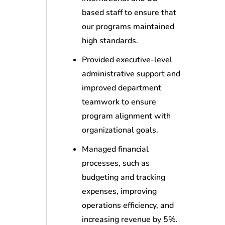
based staff to ensure that
our programs maintained
high standards.
Provided executive-level
administrative support and
improved department
teamwork to ensure
program alignment with
organizational goals.
Managed financial
processes, such as
budgeting and tracking
expenses, improving
operations efficiency, and
increasing revenue by 5%.