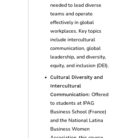
needed to lead diverse
teams and operate
effectively in global
workplaces. Key topics
include intercultural
communication, global
leadership, and diversity,
equity, and inclusion (DEI).
Cultural Diversity and
Intercultural
Offered
Communication:
to students at IPAG
Business School (France)
and the National Latina
Business Women
Association, this course